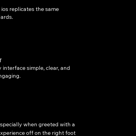
ios replicates the same
dards.
T
y interface simple, clear, and
ngaging.
esp
eci
ally w
hen
greet
ed
with a
expe
rience
off on
the
right
foot