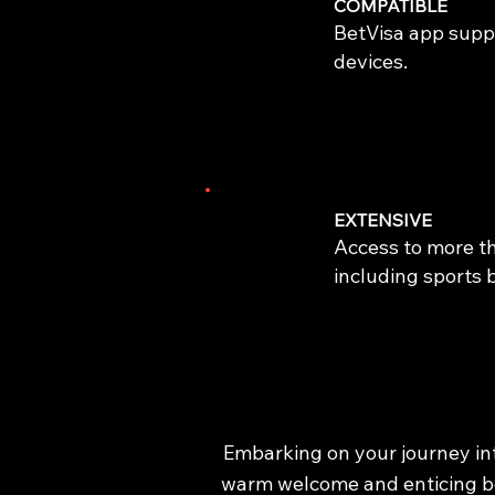
COMPATIBLE
BetVisa app supp
devices.
EXTENSIVE
Access to more 
including sports 
Embar
king on yo
ur jo
urney
in
warm welc
ome a
nd en
ticin
g b