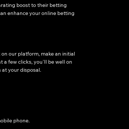
ating boost to their betting
an enhance your online betting
 on our platform, make an initial
 a few clicks, you'll be well on
 at your disposal.
obile phone.