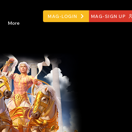
MAG-LOGIN
MAG-SIGN UP
More