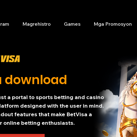
gram
Magrehistro
Games
Mga Promosyon
a download
just a portal to sports betting and casino
latform designed with the user in mind.
ndout features that make BetVisa a
r online betting enthusiasts.