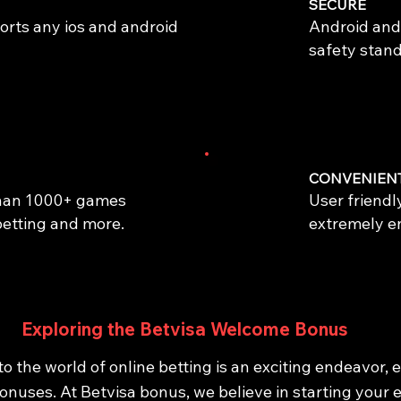
SECURE
orts any ios and android
Android and 
safety stan
CONVENIEN
than 1000+ games
User friendl
betting and more.
extremely e
Exploring the Betvisa Welcome Bonus
to t
he wo
rld of
online b
etting
is an
exci
ting en
deav
or, 
o
nu
ses. A
t Betvisa b
onu
s
, we be
lieve
in start
ing you
r 