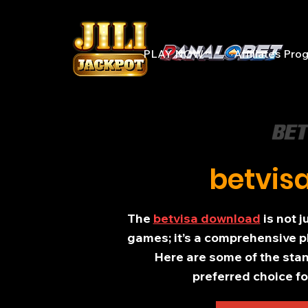
PLAY NOW
Affiliates Pro
betvis
The
betvisa download
is not 
games; it’s a comprehensive p
Here are some of the sta
preferred choice fo