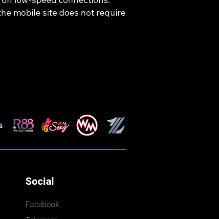
the mobile site does not require
Social
Facebook