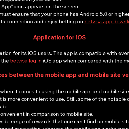
d App” icon appears on the screen.
 must ensure that your phone has Android 5.0 or higher
data connection and enjoy betting on
betvisa app down
Application for iOS
ation for its iOS users. The app is compatible with ev
n the
betvisa log in
iOS app when compared with the mob
ces between the mobile app and mobile site v
when it comes to using the mobile app and mobile site 
t is more convenient to use. Still, some of the notabl
ude:
convenient in comparison to mobile site.
wide range of rewards that one can’t find on mobile sit
h-speed connection, whereas the mobile app works eve