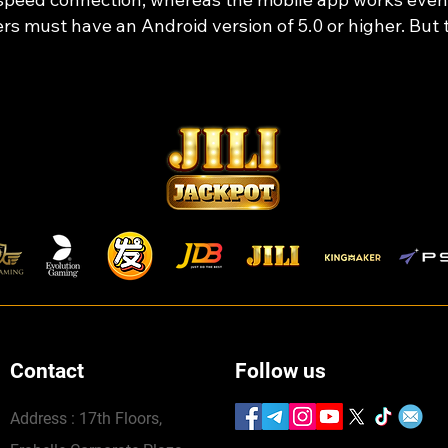
rs must have an Android version of 5.0 or higher. But 
Contact
Follow us
Address : 17th Floors,