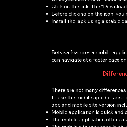
Click on the link. The “Downloa
Before clicking on the icon, you
Install the .apk using a stable 
Betvisa features a mobile applic
can navigate at a faster pace o
Differen
There are not many differences 
to use the mobile app, because i
app and mobile site version incl
Mobile application is quick and 
The mobile application offers a 
The mobile site requires a hig