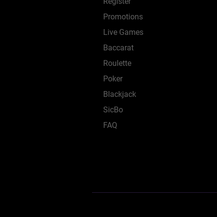
Register
Promotions
Live Games
Baccarat
Roulette
Poker
Blackjack
SicBo
FAQ