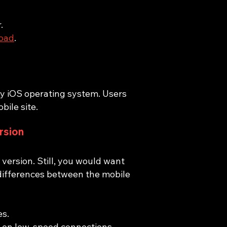
.
load
.
ery iOS operating system. Users
ile site.
ersion
version. Still, you would want
e differences between the mobile
es.
n on low-speed connections.