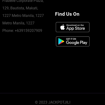
Frabelle Corporate Plaza,
129, Bautista, Makati,
Find Us On
1227 Metro Manila, 1227
Metro Manila, 1227
Phone: +639159207909
© 2023 JACKPOTJILI