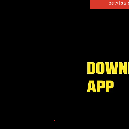
betvisa