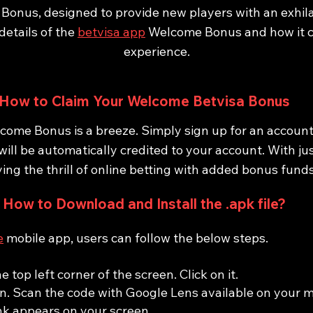
Bonus, designed to provide new players with an exhilar
details of the
betvisa app
Welcome Bonus and how it c
experience.
How to Claim Your Welcome Betvisa Bonus
come Bonus is a breeze. Simp
ly sign u
p for an account
ll be automatically credited to your account. With just
ing the thrill of online betting with added bonus funds
How to Download and Install the .apk file?
e
mobile app, users can follow the below steps.
 top left corner of the screen. Click on it.
n. Scan the code with Google Lens available on your m
nk appears on your screen.