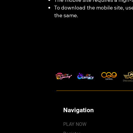
To download the mobile site, use
the same.
Navigation
PLAY NOW