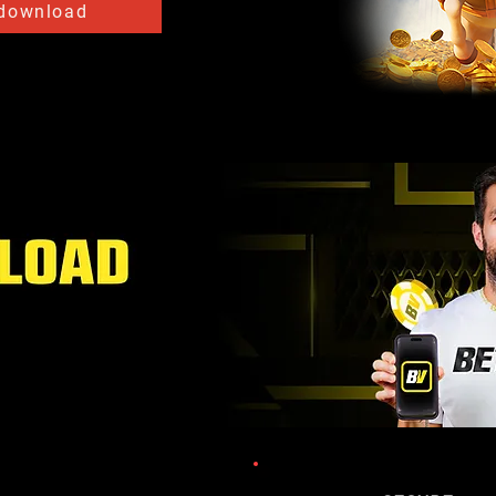
 download