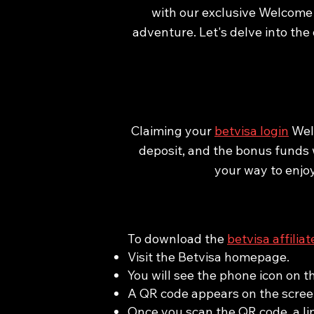
with our exclusive Welcome 
adventure. Let's delve into the 
Claiming your
betvisa login
Wel
deposit, and the bonus funds wi
your way to enjoy
To download the
betvisa affiliat
Visit the Betvisa homepage.
You will see the phone icon on the
A QR code appears on the scree
Once you scan the QR code, a li