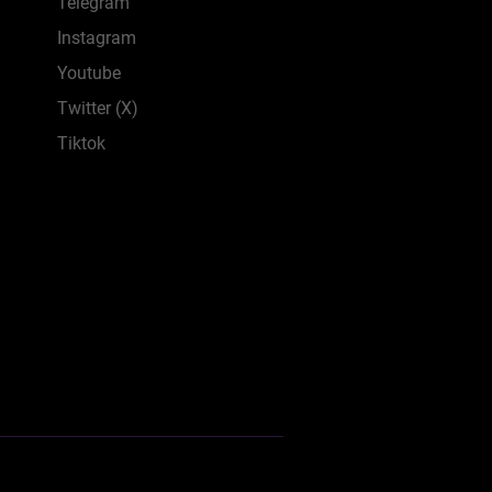
Telegram
Instagram
Youtube
Twitter (X)
Tiktok