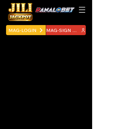
MAG-LOGIN
MAG-SIGN UP