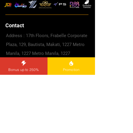
Contact
Address : 17th Floors, Frabelle Corporate
Plaza, 129, Bautista, Makati, 1227 Metro
Manila, 1227 Metro Manila, 1227
Phone:
+639159207909
Bonus up to 250%
Promotion
Navigation
Social
Facebook
PLAY NOW
Telegram
Register
Promotions
Instagram
Live Games
Youtube
Baccarat
Twitter (X)