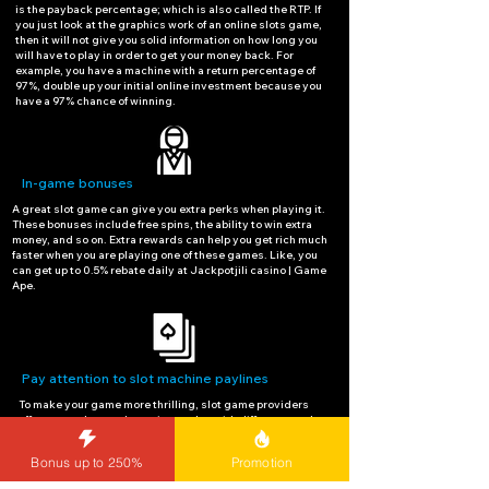
is the payback percentage; which is also called the RTP. If
you just look at the graphics work of an online slots game,
then it will not give you solid information on how long you
will have to play in order to get your money back. For
example, you have a machine with a return percentage of
97%, double up your initial online investment because you
have a 97% chance of winning.
In-game bonuses
A great slot game can give you extra perks when playing it.
These bonuses include free spins, the ability to win extra
money, and so on. Extra rewards can help you get rich much
faster when you are playing one of these games. Like, you
can get up to 0.5% rebate daily at Jackpotjili casino | Game
Ape.
Pay attention to slot machine paylines
To make your game more thrilling, slot game providers
offer game players the option to play with different number
of paylines. Depending on how many paylines you choose,
you can win more or less if you land special combinations.
Bonus up to 250%
Promotion
Paylines are commonly used to represent the total amount
of payouts for a particular online slot. By reviewing this