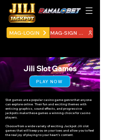
MAG-LOGIN
MAG-SIGN UP
Jili Slot Games
PLAY NOW
Slot games are a popular casino game genre that anyone
can explore online. Their fun and exciting themes with
enticing graphics, sound effects, and progressive
jackpots make these games a winning choice for casino
players.
Choose from a wide variety of exciting Jackpot Jili slot
games that will keep you on your toes and allow you to feel
the real joy of playing to your heart's content.