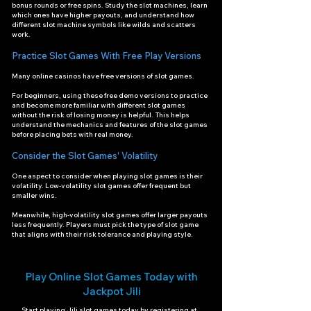
bonus rounds or free spins. Study the slot machines, learn
which ones have higher payouts, and understand how
different slot machine symbols like wilds and scatters
work.
Practice Slot Games With Free Play Versions
Many online casinos have free versions of slot games.
For beginners, using these free demo versions to practice
and become more familiar with different slot games
without the risk of losing money is helpful. This helps
understand the mechanics and features of the slot games
before placing bets with real money.
Consider the Slot Games' Volatility
One aspect to consider when playing slot games is their
volatility. Low-volatility slot games offer frequent but
smaller wins.
Meanwhile, high-volatility slot games offer larger payouts
less frequently. Players must pick the type of slot game
that aligns with their risk tolerance and playing style.
Play Online Slot Games Today with
Jackpot Jili
Start playing
Jili slot
games today by registering at