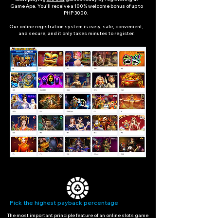
Game Ape. You'll receive a 100% welcome bonus of up to
PHP 3000.
Our online registration system is easy, safe, convenient,
and secure, and it only takes minutes to register.
Pick the highest payback percentage
The most important principle feature of an online slots game