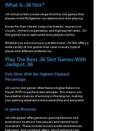
What Is Jili Slot?
Jili slot provides a wide range of online slot games that
players in the Philippines can explore and start playing.
Known for their vibrant video slot themes, impressive
visuals, immersive gameplay, and high payout rates, Jili
Slot games have captivated many players online.
Whether you are a novice or a professional, Jili Slot offers a
wide variety of slot games that cater to every type of
player with different preferences.
Play The Best Jili Slot Games With
Jackpot Jili
Pick Slots With the Highest Payback
Percentage
Jili casino slot games often feature higher Return-to-
Player (RTP) or payback percentages. This means you
have better chances of winning in the long run, making
your gaming experience more rewarding and enjoyable.
In-game Bonuses
Jili slot games offer generous gaming bonuses and
promotions to attract new players and reward loyal
customers. These include lucrative welcome bonuses,
free spins, and cashback offers, which enhance your