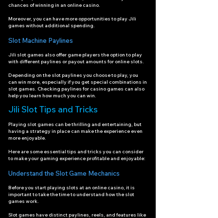
chances of winning in an online casino.
Moreover, you can have more opportunities to play Jili
games without additional spending.
Slot Machine Paylines
Jili slot games also offer game players the option to play
with different paylines or payout amounts for online slots.
Depending on the slot paylines you choose to play, you
can win more, especially if you get special combinations in
slot games. Checking paylines for casino games can also
help you learn how much you can win.
Jili Slot Tips and Tricks
Playing slot games can be thrilling and entertaining, but
having a strategy in place can make the experience even
more enjoyable.
Here are some essential tips and tricks you can consider
to make your gaming experience profitable and enjoyable:
Understand the Slot Game Mechanics
Before you start playing slots at an online casino, it is
important to take the time to understand how the slot
games work.
Slot games have distinct paylines, reels, and features like