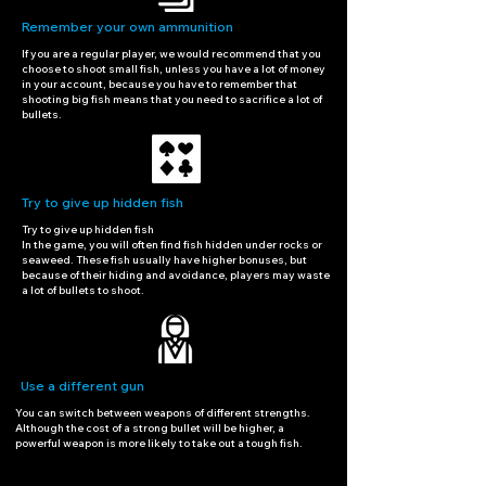
Remember your own ammunition
If you are a regular player, we would recommend that you
choose to shoot small fish, unless you have a lot of money
in your account, because you have to remember that
shooting big fish means that you need to sacrifice a lot of
bullets.
Try to give up hidden fish
Try to give up hidden fish
In the game, you will often find fish hidden under rocks or
seaweed. These fish usually have higher bonuses, but
because of their hiding and avoidance, players may waste
a lot of bullets to shoot.
Use a different gun
You can switch between weapons of different strengths.
Although the cost of a strong bullet will be higher, a
powerful weapon is more likely to take out a tough fish.