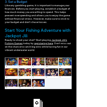
3. Set a Budget
Like any gambling game, it is important to manage your
finances. Before you start playing, establish a budget of
how much money you are willing to spend. This helps
prevent overspending and allows you to enjoy the game
without financial stress. However, make sure to stick to
your budget and don’t chase losses.
Start Your Fishing Adventure with
Jackpot Jili
Ready to shoot your shot? Start playing
Jackpot Jili’s
Fishing Games
today by
registering here
. Don’t miss out
on the chance to catch big wins while having fun in our
vibrant underwater world.