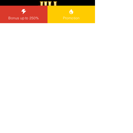
Bonus up to 250%
Promotion
Contact
Address : 17th Floors, Frabelle Corporate
Plaza, 129, Bautista, Makati, 1227 Metro
Manila, 1227 Metro Manila, 1227
Phone:
+639159207909
Navigation
Social
Facebook
PLAY NOW