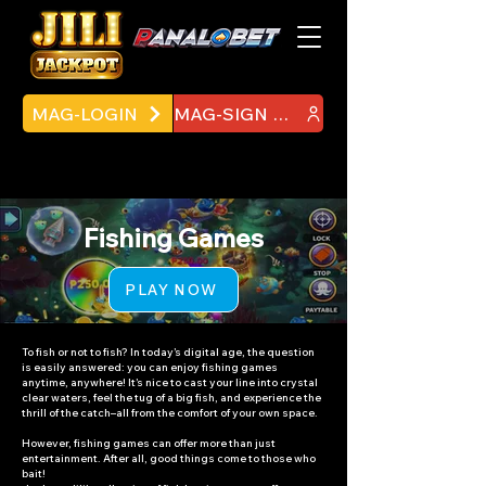
MAG-LOGIN
MAG-SIGN UP
Fishing Games
PLAY NOW
To fish or not to fish? In today’s digital age, the question
is easily answered: you can enjoy fishing games
anytime, anywhere! It’s nice to cast your line into crystal
clear waters, feel the tug of a big fish, and experience the
thrill of the catch–all from the comfort of your own space.
However, fishing games can offer more than just
entertainment. After all, good things come to those who
bait!