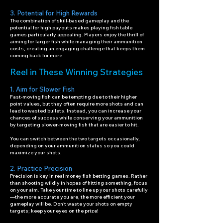
3. Potential for High Rewards
The combination of skill-based gameplay and the
potential for high payouts makes playing fish table
games particularly appealing. Players enjoy the thrill of
aiming for larger fish while managing their ammunition
costs, creating an engaging challenge that keeps them
coming back for more.
Reel in These Winning Strategies
1. Aim for Slower Fish
Fast-moving fish can be tempting due to their higher
point values, but they often require more shots and can
lead to wasted bullets. Instead, you can increase your
chances of success while conserving your ammunition
by targeting slower-moving fish that are easier to hit.
You can switch between the two targets occasionally,
depending on your ammunition status so you could
maximize your shots.
2. Practice Precision
Precision is key in real money fish betting games. Rather
than shooting wildly in hopes of hitting something, focus
on your aim. Take your time to line up your shots carefully
—the more accurate you are, the more efficient your
gameplay will be. Don’t waste your shots on empty
targets; keep your eyes on the prize!