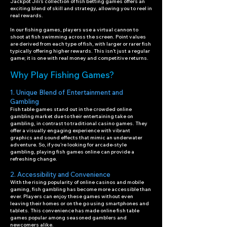
Jackpot Jili’s collection of fish betting games offers an
exciting blend of skill and strategy, allowing you to reel in
real rewards.
In our fishing games, players use a virtual cannon to
shoot at fish swimming across the screen. Point values
are derived from each type of fish, with larger or rarer fish
typically offering higher rewards. This isn’t just a regular
game; it is one with real money and competitive returns.
Why Play Fishing Games?
1. Unique Blend of Entertainment and
Gambling
Fish table games stand out in the crowded online
gambling market due to their entertaining take on
gambling, in contrast to traditional casino games. They
offer a visually engaging experience with vibrant
graphics and sound effects that mimic an underwater
adventure. So, if you’re looking for arcade-style
gambling, playing fish games online can provide a
refreshing change.
2. Accessibility and Convenience
With the rising popularity of online casinos and mobile
gaming, fish gambling has become more accessible than
ever. Players can enjoy these games without even
leaving their homes or on the go using smartphones and
tablets. This convenience has made online fish table
games popular among seasoned gamblers and
newcomers alike.