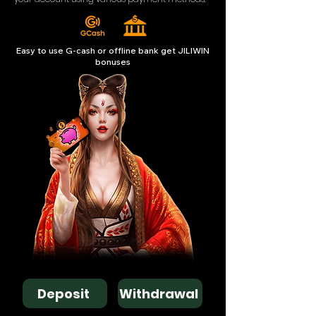
Easy to use G-cash or offline bank get JILIWIN
bonuses
Deposit
Withdrawal