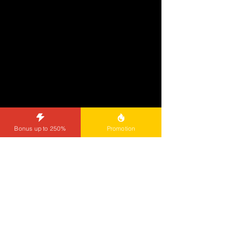
Bonus up to 250%
Promotion