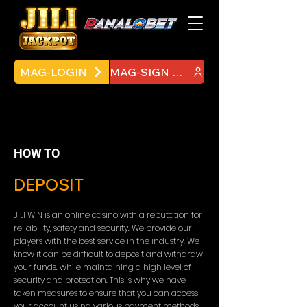
MAG-LOGIN
MAG-SIGN UP
HOW TO
DEPOSIT
JILI WIN is an online casino with a reputation for
reliability, safety and security. We provide our
players with the best service in the industry. We
know it can be difficult to deposit and withdraw
your funds. while maintaining a high level of
security and protection. This is why we have
taken measures to ensure that you can access
your account using various payment methods.