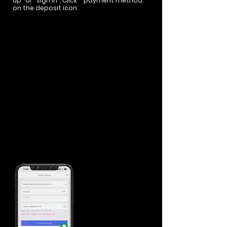
up" or "sign in", Click
payment method.
on the deposit icon.