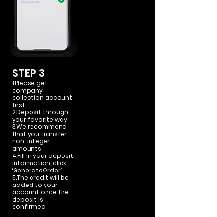
STEP 3
1.Please get
company
collection account
first
2.Deposit through
your favorite way
3.We recommend
that you transfer
non-integer
amounts
4.Fill in your deposit
information, click
‘GenerateOrder’
5.The credit will be
added to your
account once the
deposit is
confirmed