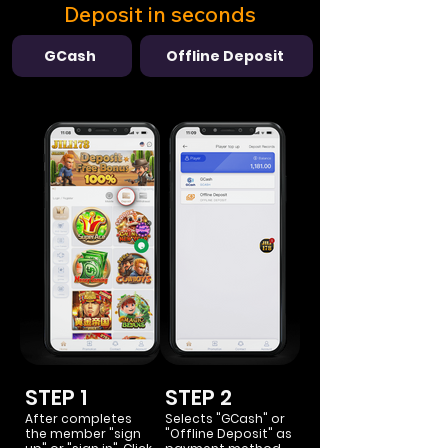
Deposit in seconds
GCash
Offline Deposit
STEP 1
STEP 2
After completes
Selects "GCash" or
the member "sign
"Offline Deposit" as