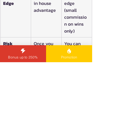
Edge
in house 
edge 
advantage
(small 
commissio
n on wins 
only)
Risk 
Once you 
You can 
Manageme
spin, your 
exit your 
nt
money is 
position 
Bonus up to 250%
Promotion
gone
mid-match 
to save 
capital
Odds 
Fixed by 
Set by you 
Control
the game 
and 
software
negotiated 
with other 
players