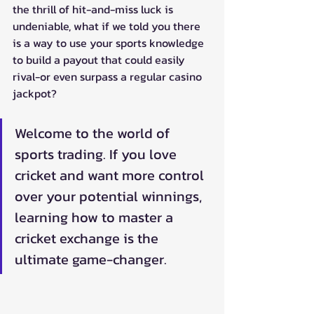
the thrill of hit-and-miss luck is 
undeniable, what if we told you there 
is a way to use your sports knowledge 
to build a payout that could easily 
rival-or even surpass a regular casino 
jackpot?
Welcome to the world of 
sports trading. If you love 
cricket and want more control 
over your potential winnings, 
learning how to master a 
cricket exchange is the 
ultimate game-changer.