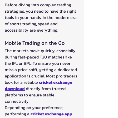
Before diving into complex trading 
strategies, you need to have the right 
tools in your hands. In the modern era 
of sports trading, speed and 
accessibility are everything.
Mobile Trading on the Go
The markets move quickly, especially 
during fast-paced T20 matches like 
the IPL or BPL. To ensure you never 
miss a price shift, getting a dedicated 
application is crucial. Most pro traders 
look for a reliable 
cricket exchange 
download
 directly from trusted 
platforms to ensure stable 
connectivity.
Depending on your preference, 
performing a 
cricket exchange app 