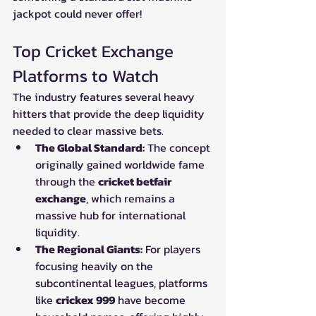
jackpot could never offer!
Top Cricket Exchange 
Platforms to Watch
The industry features several heavy 
hitters that provide the deep liquidity 
needed to clear massive bets.
The Global Standard:
 The concept 
originally gained worldwide fame 
through the 
cricket betfair 
exchange
, which remains a 
massive hub for international 
liquidity.
The Regional Giants:
 For players 
focusing heavily on the 
subcontinental leagues, platforms 
like 
crickex 999
 have become 