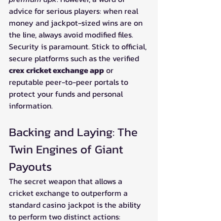
advice for serious players: when real 
money and jackpot-sized wins are on 
the line, always avoid modified files. 
Security is paramount. Stick to official, 
secure platforms such as the verified 
crex cricket exchange app
 or 
reputable peer-to-peer portals to 
protect your funds and personal 
information.
Backing and Laying: The 
Twin Engines of Giant 
Payouts
The secret weapon that allows a 
cricket exchange to outperform a 
standard casino jackpot is the ability 
to perform two distinct actions: 