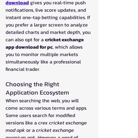
download
 gives you real-time push 
notifications, live score updates, and 
instant one-tap betting capabilities. If 
you prefer a larger screen to analyze 
detailed charts and market depth, you 
can also opt for a 
cricket exchange 
app download for pc
, which allows 
you to monitor multiple markets 
simultaneously like a professional 
financial trader.
Choosing the Right 
Application Ecosystem
When searching the web, you will 
come across various terms and apps. 
Some users search for modified 
versions like a 
crex cricket exchange 
mod apk
 or a 
cricket exchange 
premium apk
. However, a word of 