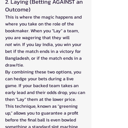
2. Laying (Betting AGAINST an 
Outcome)
This is where the magic happens and 
where you take on the role of the 
bookmaker. When you "Lay" a team, 
you are wagering that they will 
not
 win. If you lay India, you win your 
bet if the match ends in a victory for 
Bangladesh, or if the match ends in a 
draw/tie.
By combining these two options, you 
can hedge your bets during a live 
game. If your backed team takes an 
early lead and their odds drop, you can 
then "Lay" them at the lower price. 
This technique, known as "greening 
up," allows you to guarantee a profit 
before the final ball is even bowled 
something a standard slot machine 