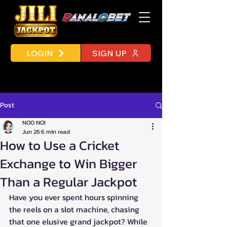
LOGIN
SIGN UP
Post
NOO NOI
Jun 26
6 min read
How to Use a Cricket
Exchange to Win Bigger
Than a Regular Jackpot
Have you ever spent hours spinning 
the reels on a slot machine, chasing 
that one elusive grand jackpot? While 