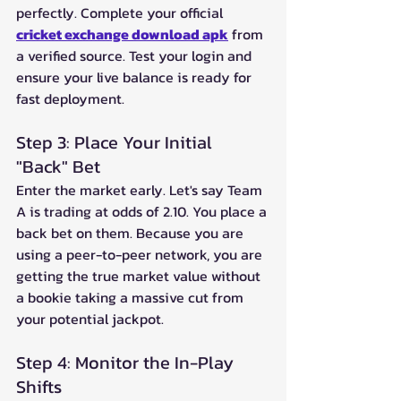
perfectly. Complete your official 
cricket exchange download apk
 from 
a verified source. Test your login and 
ensure your live balance is ready for 
fast deployment.
Step 3: Place Your Initial 
"Back" Bet
Enter the market early. Let's say Team 
A is trading at odds of 2.10. You place a 
back bet on them. Because you are 
using a peer-to-peer network, you are 
getting the true market value without 
a bookie taking a massive cut from 
your potential jackpot.
Step 4: Monitor the In-Play 
Shifts