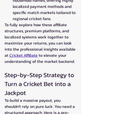
household names, offering highly 
localized payment methods and 
specific match markets tailored to 
regional cricket fans.
To fully explore how these affiliate 
structures, premium platforms, and 
localized systems work together to 
maximize your returns, you can look 
into the professional insights available 
at 
Cricket Affiliate
 to elevate your 
understanding of the market backend.
Step-by-Step Strategy to 
Turn a Cricket Bet into a 
Jackpot
To build a massive payout, you 
shouldn't rely on pure luck. You need a 
structured approach. Here is a pro-