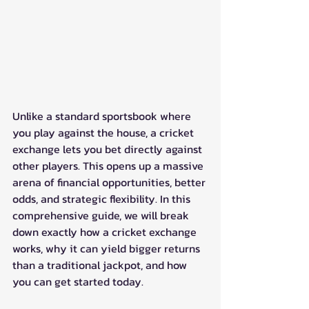
Unlike a standard sportsbook where 
you play against the house, a cricket 
exchange lets you bet directly against 
other players. This opens up a massive 
arena of financial opportunities, better 
odds, and strategic flexibility. In this 
comprehensive guide, we will break 
down exactly how a cricket exchange 
works, why it can yield bigger returns 
than a traditional jackpot, and how 
you can get started today.