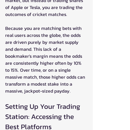
market, but instead of trading shares 
of Apple or Tesla, you are trading the 
outcomes of cricket matches.
Because you are matching bets with 
real users across the globe, the odds 
are driven purely by market supply 
and demand. This lack of a 
bookmaker's margin means the odds 
are consistently higher often by 10% 
to 15%. Over time, or on a single 
massive match, those higher odds can 
transform a modest stake into a 
massive, jackpot-sized payday.
Setting Up Your Trading 
Station: Accessing the 
Best Platforms