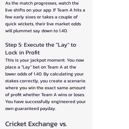
As the match progresses, watch the 
live shifts on your app. If Team A hits a 
few early sixes or takes a couple of 
quick wickets, their live market odds 
will plummet say down to 1.40.
Step 5: Execute the "Lay" to 
Lock in Profit
This is your jackpot moment. You now 
place a "Lay" bet on Team A at the 
lower odds of 1.40. By calculating your 
stakes correctly, you create a scenario 
where you win the exact same amount 
of profit whether Team A wins or loses. 
You have successfully engineered your 
own guaranteed payday.
Cricket Exchange vs. 