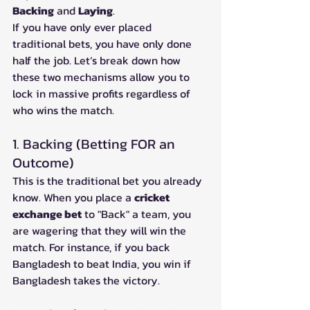
Backing
 and 
Laying
.
If you have only ever placed 
traditional bets, you have only done 
half the job. Let’s break down how 
these two mechanisms allow you to 
lock in massive profits regardless of 
who wins the match.
1. Backing (Betting FOR an 
Outcome)
This is the traditional bet you already 
know. When you place a 
cricket 
exchange bet
 to "Back" a team, you 
are wagering that they will win the 
match. For instance, if you back 
Bangladesh to beat India, you win if 
Bangladesh takes the victory.