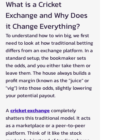
What is a Cricket 
Exchange and Why Does 
it Change Everything?
To understand how to win big, we first 
need to look at how traditional betting 
differs from an exchange platform. In a 
standard setup, the bookmaker sets 
the odds, and you either take them or 
leave them. The house always builds a 
profit margin (known as the "juice" or 
"vig") into those odds, slightly lowering 
your potential payout.
A 
cricket exchange
 completely 
shatters this traditional model. It acts 
as a marketplace or a peer-to-peer 
platform. Think of it like the stock 