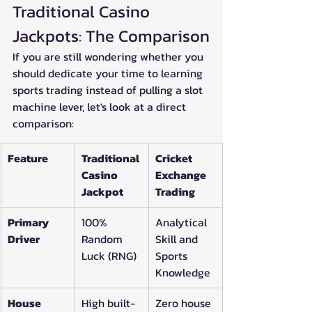
Traditional Casino 
Jackpots: The Comparison
If you are still wondering whether you 
should dedicate your time to learning 
sports trading instead of pulling a slot 
machine lever, let's look at a direct 
comparison:
Feature
Traditional 
Cricket 
Casino 
Exchange 
Jackpot
Trading
Primary 
100% 
Analytical 
Driver
Random 
Skill and 
Luck (RNG)
Sports 
Knowledge
House 
High built-
Zero house 