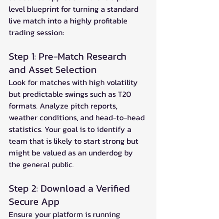
level blueprint for turning a standard 
live match into a highly profitable 
trading session:
Step 1: Pre-Match Research 
and Asset Selection
Look for matches with high volatility 
but predictable swings such as T20 
formats. Analyze pitch reports, 
weather conditions, and head-to-head 
statistics. Your goal is to identify a 
team that is likely to start strong but 
might be valued as an underdog by 
the general public.
Step 2: Download a Verified 
Secure App
Ensure your platform is running 