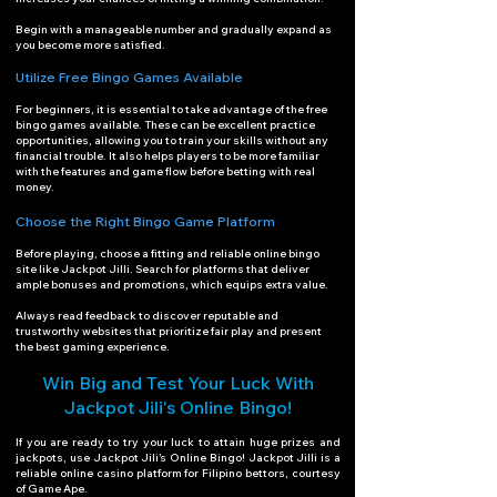
Begin with a manageable number and gradually expand as
you become more satisfied.
Utilize Free Bingo Games Available
For beginners, it is essential to take advantage of the free
bingo games available. These can be excellent practice
opportunities, allowing you to train your skills without any
financial trouble. It also helps players to be more familiar
with the features and game flow before betting with real
money.
Choose the Right Bingo Game Platform
Before playing, choose a fitting and reliable online bingo
site like Jackpot Jilli. Search for platforms that deliver
ample bonuses and promotions, which equips extra value.
Always read feedback to discover reputable and
trustworthy websites that prioritize fair play and present
the best gaming experience.
Win Big and Test Your Luck With
Jackpot Jili's Online Bingo!
If you are ready to try your luck to attain huge prizes and
jackpots, use Jackpot Jili’s Online Bingo! Jackpot Jilli is a
reliable online casino platform for Filipino bettors, courtesy
of Game Ape.