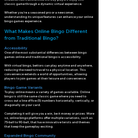
classic game through a dynamic virtual experience.
Whether you’re a seasoned pro or a newcomer,
understanding its unique features can enhance your online
bingo games experience.
What Makes Online Bingo Different
from Traditional Bingo?
Accessibility
One of the most substantial differences between bingo
games online and traditional bingo is accessibility.
With virtual bingo, bettors can play anytime and anywhere,
reducing the need to travel to a physical location. This
convenience extends a world of opportunities, allowing
players to join games at their leisure and convenience.
Bingo Game Variants
To play online means a variety of games available. Online
bingo is still the same classic game where you need to
cross out a line of five (5) numbers horizontally, vertically, or
diagonally on your card.
Completing it will give you a win, be it money or prizes. More
so, online bingo platforms offer multiple variations, such as
75-ball to 90-ball, that have innovative twists and themes
that keep the gameplay exciting.
Expanded Bingo Community