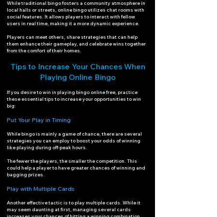
While traditional bingo fosters a community atmosphere in
local halls or streets, online bingo utilizes chat rooms with
social features. It allows players to interact with fellow
users in real time, making it a more dynamic experience.
Players can meet others, share strategies that can help
them enhance their gameplay, and celebrate wins together
from the comfort of their homes.
Tips to Increase Your Chances When
Playing Online Bingo
If you desire to win in playing bingo online free, practice
these essential tips to increase your opportunities to win
big:
Put Your Play in Timing
While bingo is mainly a game of chance, there are several
strategies you can employ to boost your odds of winning
like playing during off-peak hours.
The fewer the players, the smaller the competition. This
could help a player to have greater chances of winning and
bagging prizes.
Play with Multiple Cards
Another effective tactic is to play multiple cards. While it
may seem daunting at first, managing several cards
increases your chances of hitting a winning combination.