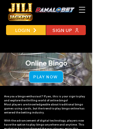
LOGIN
SIGN UP
Online Bingo
PLAY NOW
Are you a bingo enthusiast? If yes, this is your sign to play
and explore the thrilling world of online bingo!
Most players are knowledgeable about traditional bingo
games using cards, but the trend to play bingo online has
entered the betting industry.
With the advancement of digital technology, players now
have the option to play bingo anywhere and anytime. This
evolution has transformed the way players enjoy this