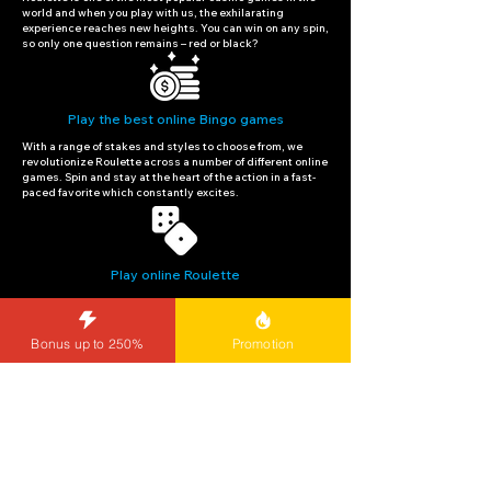
world and when you play with us, the exhilarating
experience reaches new heights. You can win on any spin,
so only one question remains – red or black?
Play the best online Bingo games
With a range of stakes and styles to choose from, we
revolutionize Roulette across a number of different online
games. Spin and stay at the heart of the action in a fast-
paced favorite which constantly excites.
Play online Roulette
A truly immersive experience awaits in our online Roulette
games. Simple to play and simple to win, each round brings
new opportunity. Your challenge is to pick the right colors
Bonus up to 250%
Promotion
and numbers, your reward is a range of high payouts.