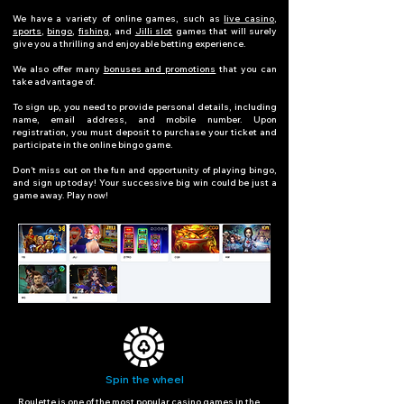
We have a variety of online games, such as
live casino
,
sports
,
bingo
,
fishing
, and
Jilli slot
games that will surely
give you a thrilling and enjoyable betting experience.
We also offer many
bonuses and promotions
that you can
take advantage of.
To sign up, you need to provide personal details, including
name, email address, and mobile number. Upon
registration, you must deposit to purchase your ticket and
participate in the online bingo game.
Don’t miss out on the fun and opportunity of playing bingo,
and sign up today! Your successive big win could be just a
game away. Play now!
Spin the wheel
Roulette is one of the most popular casino games in the