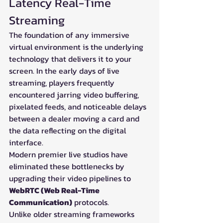
Latency Real-Time 
Streaming
The foundation of any immersive 
virtual environment is the underlying 
technology that delivers it to your 
screen. In the early days of live 
streaming, players frequently 
encountered jarring video buffering, 
pixelated feeds, and noticeable delays 
between a dealer moving a card and 
the data reflecting on the digital 
interface.
Modern premier live studios have 
eliminated these bottlenecks by 
upgrading their video pipelines to 
WebRTC (Web Real-Time 
Communication)
 protocols.
Unlike older streaming frameworks 