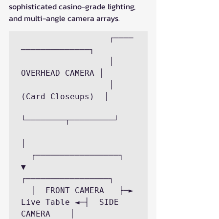
sophisticated casino-grade lighting, 
and multi-angle camera arrays.
                  ┌────
──────────────┐

                  │  
OVERHEAD CAMERA │

                  │ 
(Card Closeups)  │

└────────┬─────────┘

│

  ┌─────────────────┐      
▼      
┌─────────────────┐

  │  FRONT CAMERA   ├─► 
Live Table ◄─┤  SIDE 
CAMERA    │
