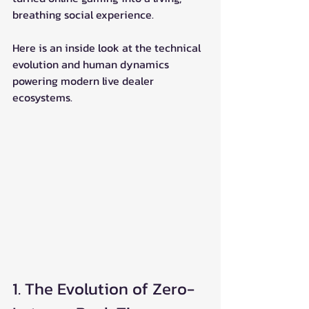
breathing social experience.
Here is an inside look at the technical 
evolution and human dynamics 
powering modern live dealer 
ecosystems.
1. The Evolution of Zero-