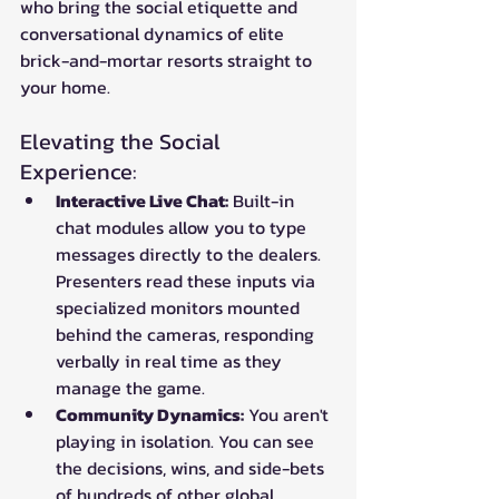
who bring the social etiquette and 
conversational dynamics of elite 
brick-and-mortar resorts straight to 
your home.
Elevating the Social 
Experience:
Interactive Live Chat:
 Built-in 
chat modules allow you to type 
messages directly to the dealers. 
Presenters read these inputs via 
specialized monitors mounted 
behind the cameras, responding 
verbally in real time as they 
manage the game.
Community Dynamics:
 You aren't 
playing in isolation. You can see 
the decisions, wins, and side-bets 
of hundreds of other global 