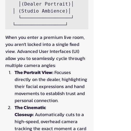
  │(Dealer Portrait)│             
│ (Studio Ambience)│

  └─────────────────┘             
When you enter a premium live room, 
you aren't locked into a single fixed 
view. Advanced User Interfaces (UI) 
allow you to seamlessly cycle through 
multiple camera angles:
The Portrait View:
 Focuses 
directly on the dealer, highlighting 
their facial expressions and hand 
movements to establish trust and 
personal connection.
The Cinematic 
Closeup:
 Automatically cuts to a 
high-speed, overhead camera 
tracking the exact moment a card 