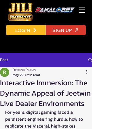
LOGIN
SIGN UP
Post
Rattana Papun
May 22
3 min read
Interactive Immersion: The
Dynamic Appeal of Jeetwin
Live Dealer Environments
For years, digital gaming faced a 
persistent engineering hurdle: how to 
replicate the visceral, high-stakes 