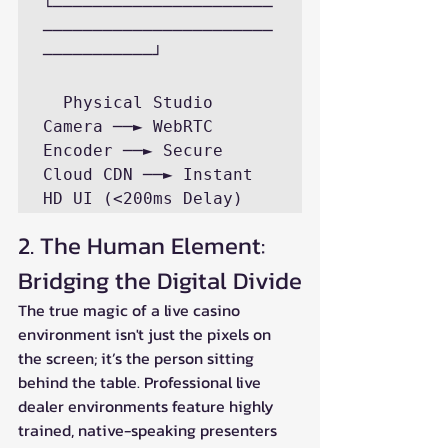
└──────────────────────
───────────────────────
───────────┘

  Physical Studio 
Camera ──► WebRTC 
Encoder ──► Secure 
Cloud CDN ──► Instant 
2. The Human Element: 
Bridging the Digital Divide
The true magic of a live casino 
environment isn't just the pixels on 
the screen; it’s the person sitting 
behind the table. Professional live 
dealer environments feature highly 
trained, native-speaking presenters 