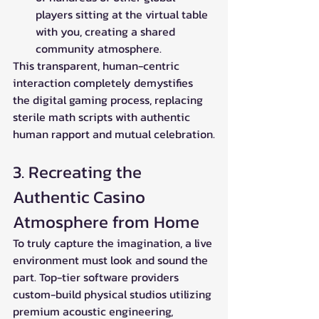
players sitting at the virtual table 
with you, creating a shared 
community atmosphere.
This transparent, human-centric 
interaction completely demystifies 
the digital gaming process, replacing 
sterile math scripts with authentic 
human rapport and mutual celebration.
3. Recreating the 
Authentic Casino 
Atmosphere from Home
To truly capture the imagination, a live 
environment must look and sound the 
part. Top-tier software providers 
custom-build physical studios utilizing 
premium acoustic engineering, 