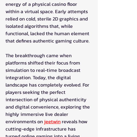
energy of a physical casino floor 
within a virtual space. Early attempts 
relied on cold, sterile 2D graphics and 
isolated algorithms that, while 
functional, lacked the human element 
that defines authentic gaming culture.
The breakthrough came when 
platforms shifted their focus from 
simulation to real-time broadcast 
integration. Today, the digital 
landscape has completely evolved. For 
players seeking the perfect 
intersection of physical authenticity 
and digital convenience, exploring the 
highly immersive live dealer 
environments on 
jeetwin
 reveals how 
cutting-edge infrastructure has 
turned online gaming into a living, 