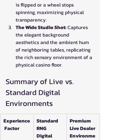
is flipped or a wheel stops 
spinning, maximizing physical 
transparency.
The Wide Studio Shot:
 Captures 
the elegant background 
aesthetics and the ambient hum 
of neighboring tables, replicating 
the rich sensory environment of a 
physical casino floor.
Summary of Live vs. 
Standard Digital 
Environments
Experience
Standard 
Premium 
 Factor
RNG 
Live Dealer 
Digital 
Environme