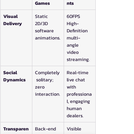
Games
nts
Visual 
Static 
60FPS 
Delivery
2D/3D 
High-
software 
Definition 
animations.
multi-
angle 
video 
streaming.
Social 
Completely
Real-time 
Dynamics
 solitary; 
live chat 
zero 
with 
interaction.
professiona
l, engaging 
human 
dealers.
Transparen
Back-end 
Visible 