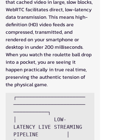
that cached video in large, slow blocks, 
WebRTC facilitates direct, low-latency 
data transmission. This means high-
definition (HD) video feeds are 
compressed, transmitted, and 
rendered on your smartphone or 
desktop in under 200 milliseconds. 
When you watch the roulette ball drop 
into a pocket, you are seeing it 
happen practically in true real time, 
preserving the authentic tension of 
the physical game.
┌──────────────────────
───────────────────────
───────────┐

│            LOW-
LATENCY LIVE STREAMING 
PIPELINE         │
