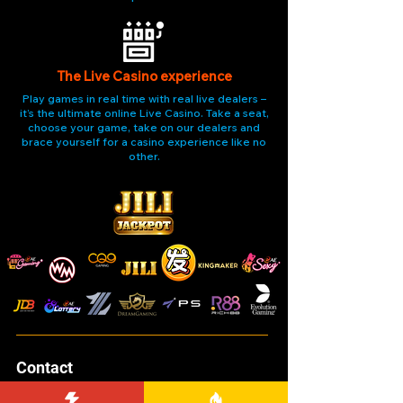
The Live Casino experience
Play games in real time with real live dealers –
it’s the ultimate online Live Casino. Take a seat,
choose your game, take on our dealers and
brace yourself for a casino experience like no
other.
Contact
Address : 17th Floors, Frabelle Corporate