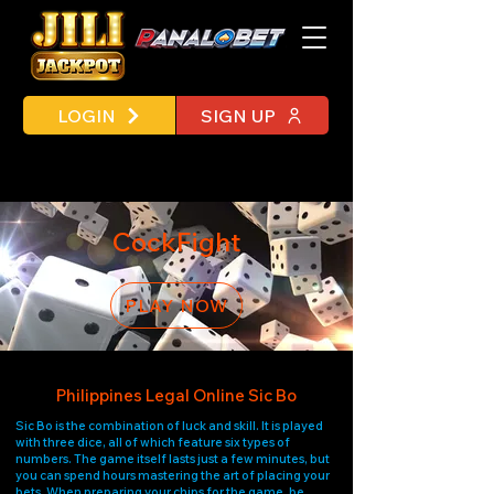
LOGIN
SIGN UP
CockFight
PLAY NOW
Philippines Legal Online Sic Bo
Sic Bo is the combination of luck and skill. It is played
with three dice, all of which feature six types of
numbers. The game itself lasts just a few minutes, but
you can spend hours mastering the art of placing your
bets. When preparing your chips for the game, be