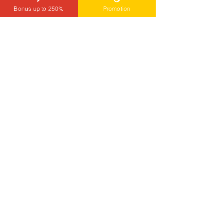
Bonus up to 250%
Promotion
Plaza, 129, Bautista, Makati, 1227 Metro
Manila, 1227 Metro Manila, 1227
Phone:
+639159207909
Navigation
Social
Facebook
PLAY NOW
Telegram
Register
Promotions
Instagram
Live Games
Youtube
Baccarat
Twitter (X)
Roulette
Tiktok
Poker
Blackjack
SicBo