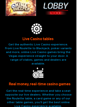
Live Casino tables
Get the authentic Live Casino experience.
From Live Roulette to Blackjack, poker variants
and more, online Live Casino games bring the
Vegas experience straight to your door. A
range of stakes, games and dealers are
available.
Real money, real-time casino games
Get the real-time experience and take a seat
opposite our live dealers. Whether you choose
the Roulette table, a card game or any of our
other table games, you’ll get the best online
Live Casino experience available.