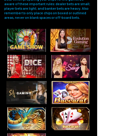
aware of these important rules: dealer bets are small;
player bets are light; and banker bets are heavy. Also
remember to only place chips on boxed or outlined
areas, never on blank spaces or off-board bets.