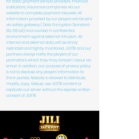
for basic payment service providers, financial
institutions, insurance companies via our
website to complete payment requests. All
information provided by our players will be sent
via safety gateway ( Data Encryption Standard
SSL 128 bit) and cached in confidential
environment against external intrusion. All
internal and external data will be stricly
restricted and tightly monitored. JILI178 and our
partners always notify the players of our
promotions which they may concern about via
email. In addtion, our purpose of privacy policy
is not to disclose any players' information to
third-parties. Nobody is allowed to distribute,
modify, copy, reissue, use JILI178 content or
replicate our server without the express written
consent of JILI178.