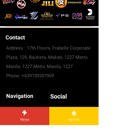
Contact
Address : 17th Floors, Frabelle Corporate
Plaza, 129, Bautista, Makati, 1227 Metro
Manila, 1227 Metro Manila, 1227
Phone:
+639159207909
Navigation
Social
Facebook
PLAY NOW
Telegram
Register
নিবন্ধন
প্রমোশন
Promotions
Instagram