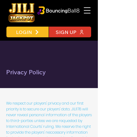
LOGIN
SIGN UP
Privacy Policy
We respect our players' privacy and our first
priority is to secure our players' data. JILI178 will
never reveal personal information of the players
to third-parties unless we are requested by
International Courts' ruling. We reserve the right
to provide the players' neccessary information